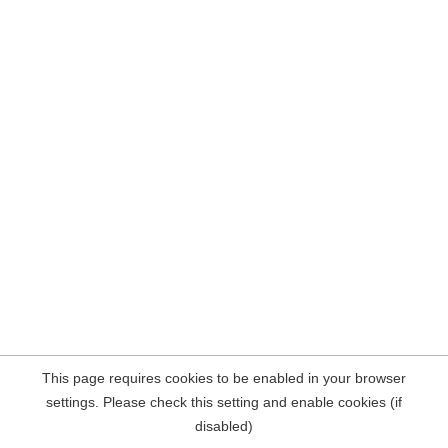
This page requires cookies to be enabled in your browser
settings. Please check this setting and enable cookies (if
disabled)