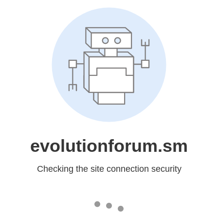
evolutionforum.sm
Checking the site connection security